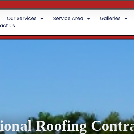
Our Services
Service Area
Galleries
act Us
sional Roofing Contra