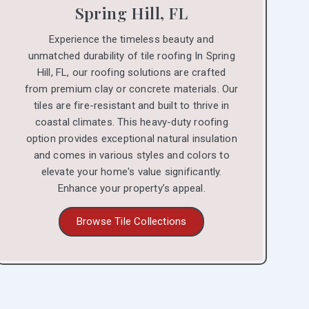
Spring Hill, FL
Experience the timeless beauty and
unmatched durability of tile roofing In Spring
Hill, FL, our roofing solutions are crafted
from premium clay or concrete materials. Our
tiles are fire-resistant and built to thrive in
coastal climates. This heavy-duty roofing
option provides exceptional natural insulation
and comes in various styles and colors to
elevate your home's value significantly.
Enhance your property’s appeal.
Browse Tile Collections