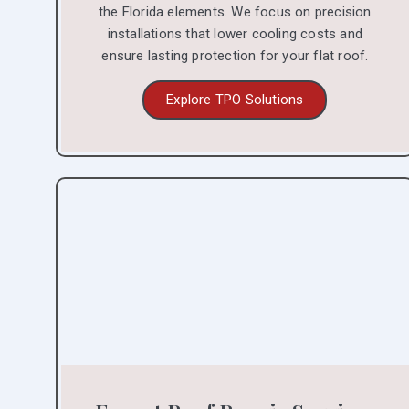
the Florida elements. We focus on precision
installations that lower cooling costs and
ensure lasting protection for your flat roof.
Explore TPO Solutions