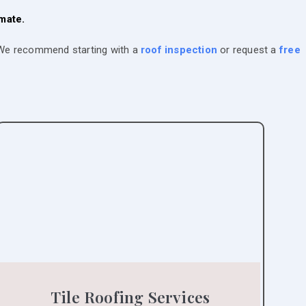
mate.
. We recommend starting with a
roof inspection
or request a
free
Tile Roofing Services