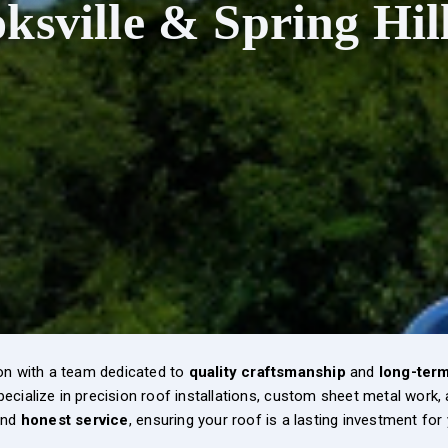
ksville & Spring Hil
on with a team dedicated to
quality craftsmanship
and
long-term 
pecialize in precision roof installations, custom sheet metal work
nd
honest service
, ensuring your roof is a lasting investment for