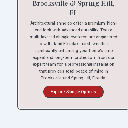
Brooksville & Spring Hill,
FL
Architectural shingles offer a premium, high-
end look with advanced durability. These
multi-layered shingle systems are engineered
to withstand Florida's harsh weather,
significantly enhancing your home's curb
appeal and long-term protection. Trust our
expert team for a professional installation
that provides total peace of mind in
Brooksville and Spring Hill, Florida.
Explore Shingle Options