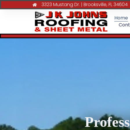
3323 Mustang Dr. | Brooksville, FL 34604
Home
Cont
Profes