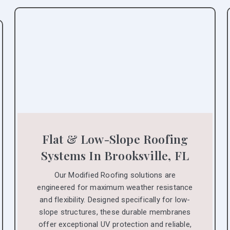
Flat & Low-Slope Roofing
Systems In Brooksville, FL
Our Modified Roofing solutions are
engineered for maximum weather resistance
and flexibility. Designed specifically for low-
slope structures, these durable membranes
offer exceptional UV protection and reliable,