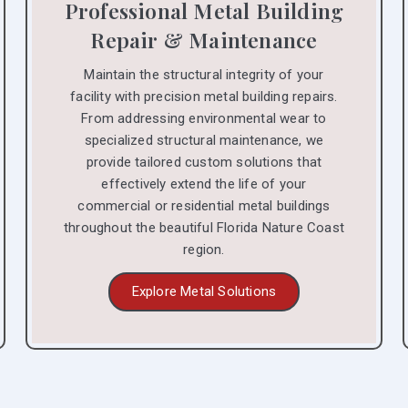
Professional Metal Building
Repair & Maintenance
Maintain the structural integrity of your
facility with precision metal building repairs.
From addressing environmental wear to
specialized structural maintenance, we
provide tailored custom solutions that
effectively extend the life of your
commercial or residential metal buildings
throughout the beautiful Florida Nature Coast
region.
Explore Metal Solutions