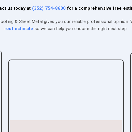
act us today at
(352) 754-8600
for a comprehensive free esti
Roofing & Sheet Metal gives you our reliable professional opinion
roof estimate
so we can help you choose the right next step.