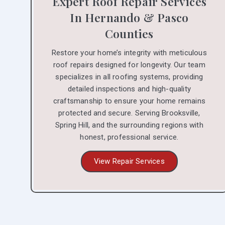
Expert Roof Repair Services
In Hernando & Pasco
Counties
Restore your home’s integrity with meticulous
roof repairs designed for longevity. Our team
specializes in all roofing systems, providing
detailed inspections and high-quality
craftsmanship to ensure your home remains
protected and secure. Serving Brooksville,
Spring Hill, and the surrounding regions with
honest, professional service.
View Repair Services