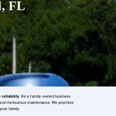
l, FL
reliability
. As a family-owned business
, and meticulous maintenance. We prioritize
 your family.