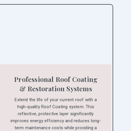
Professional Roof Coating
& Restoration Systems
Extend the life of your current roof with a
high-quality Roof Coating system. This
reflective, protective layer significantly
improves energy efficiency and reduces long-
term maintenance costs while providing a