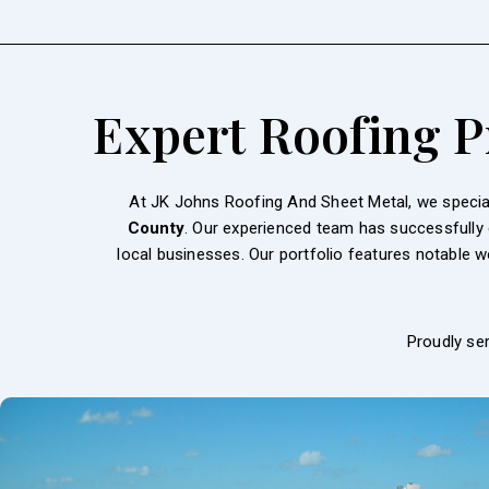
Expert Roofing Pr
At JK Johns Roofing And Sheet Metal, we speciali
County
. Our experienced team has successfully
local businesses. Our portfolio features notable 
Proudly se