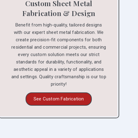
Custom Sheet Metal
Fabrication & Design
Benefit from high-quality, tailored designs
with our expert sheet metal fabrication. We
create precision-fit components for both
residential and commercial projects, ensuring
every custom solution meets our strict
standards for durability, functionality, and
aesthetic appeal in a variety of applications
and settings. Quality craftsmanship is our top
priority!
See Custom Fabrication