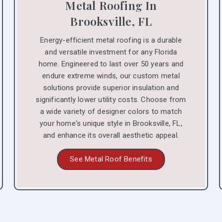
Metal Roofing In
Brooksville, FL
Energy-efficient metal roofing is a durable
and versatile investment for any Florida
home. Engineered to last over 50 years and
endure extreme winds, our custom metal
solutions provide superior insulation and
significantly lower utility costs. Choose from
a wide variety of designer colors to match
your home's unique style in Brooksville, FL,
and enhance its overall aesthetic appeal.
See Metal Roof Benefits