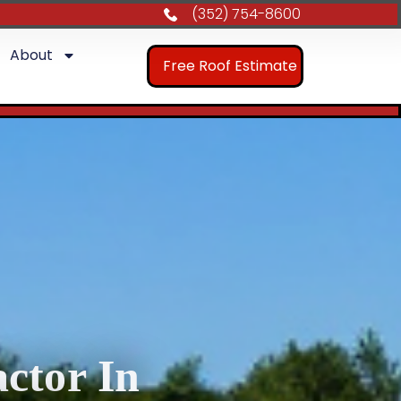
(352) 754-8600
About
Free Roof Estimate
ctor In