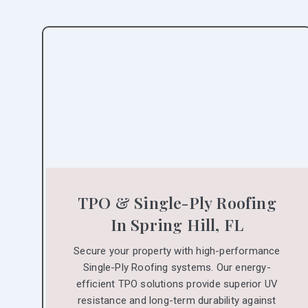
TPO & Single-Ply Roofing
In Spring Hill, FL
Secure your property with high-performance
Single-Ply Roofing systems. Our energy-
efficient TPO solutions provide superior UV
resistance and long-term durability against