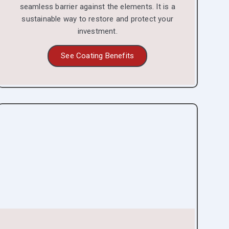
seamless barrier against the elements. It is a
sustainable way to restore and protect your
investment.
See Coating Benefits