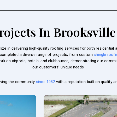
ojects In Brooksville
ze in delivering high-quality roofing services for both residentia
 completed a diverse range of projects, from custom
shingle roofi
work on airports, hotels, and clubhouses, demonstrating our commit
our customers’ unique needs.
rving the community
since 1982
with a reputation built on quality and