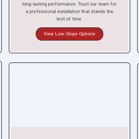
long-lasting performance. Trust our team for
a professional installation that stands the
test of time.
View Low-Slope Options