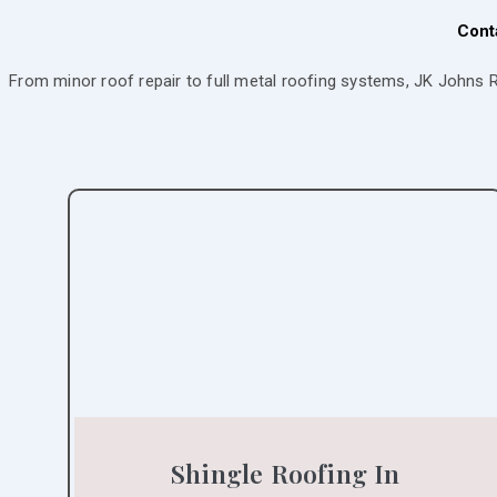
Cont
From minor roof repair to full metal roofing systems, JK Johns 
Shingle Roofing In