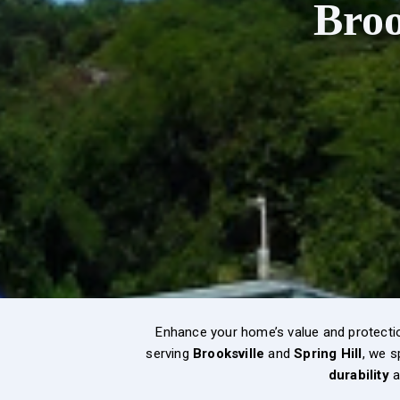
Broo
Enhance your home’s value and protecti
serving
Brooksville
and
Spring Hill
, we s
durability
a