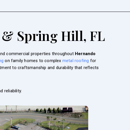
 & Spring Hill, FL
l and commercial properties throughout
Hernando
ng
on family homes to complex
metal roofing
for
ment to craftsmanship and durability that reflects
 reliability.