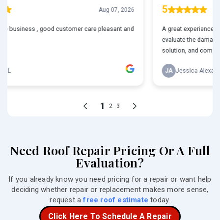
Need Roof Repair Pricing Or A Full
Evaluation?
If you already know you need pricing for a repair or want help
deciding whether repair or replacement makes more sense,
request a
free roof estimate
today.
Click Here To Schedule A Repair