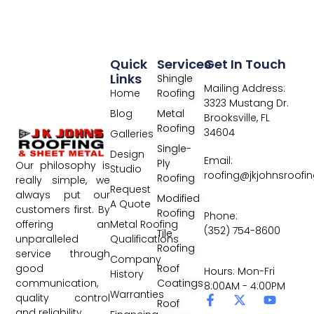
Quick
Services
Get In Touch
Links
Shingle
Mailing Address:
Home
Roofing
3323 Mustang Dr.
Blog
Metal
Brooksville, FL
Roofing
34604
Galleries
Single-
Design
Email:
Ply
Our philosophy is
Studio
roofing@jkjohnsroofi
Roofing
really simple, we
Request
always put our
Modified
A Quote
customers first. By
Roofing
Phone:
Metal Roofing
offering an
(352) 754-8600
Tile
Qualifications
unparalleled
Roofing
service through
Company
Roof
good
Hours: Mon-Fri
History
Coatings
communication,
8:00AM - 4:00PM
Warranties
quality control
Roof
and reliability.