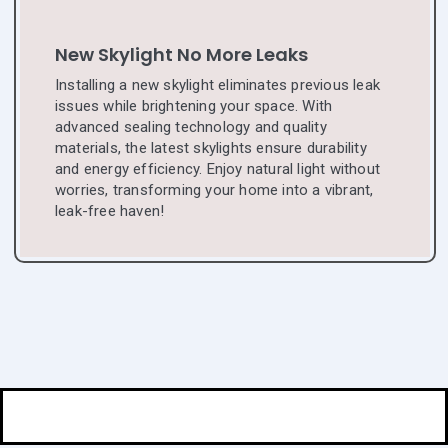
New Skylight No More Leaks
Installing a new skylight eliminates previous leak
issues while brightening your space. With
advanced sealing technology and quality
materials, the latest skylights ensure durability
and energy efficiency. Enjoy natural light without
worries, transforming your home into a vibrant,
leak-free haven!