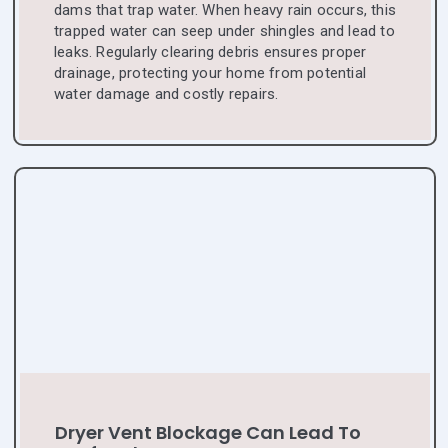
dams that trap water. When heavy rain occurs, this
trapped water can seep under shingles and lead to
leaks. Regularly clearing debris ensures proper
drainage, protecting your home from potential
water damage and costly repairs.
Dryer Vent Blockage Can Lead To