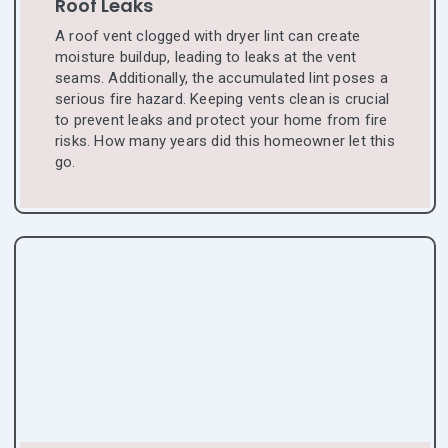
Roof Leaks
A roof vent clogged with dryer lint can create
moisture buildup, leading to leaks at the vent
seams. Additionally, the accumulated lint poses a
serious fire hazard. Keeping vents clean is crucial
to prevent leaks and protect your home from fire
risks. How many years did this homeowner let this
go.