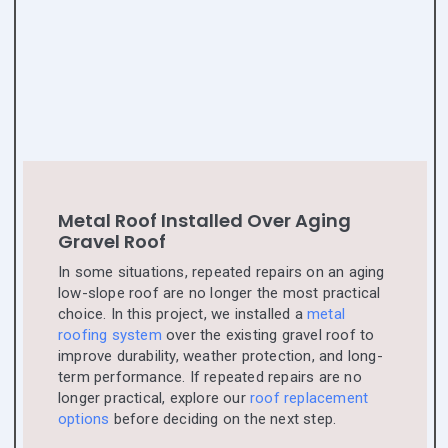
Metal Roof Installed Over Aging
Gravel Roof
In some situations, repeated repairs on an aging
low-slope roof are no longer the most practical
choice. In this project, we installed a
metal
roofing system
over the existing gravel roof to
improve durability, weather protection, and long-
term performance. If repeated repairs are no
longer practical, explore our
roof replacement
options
before deciding on the next step.