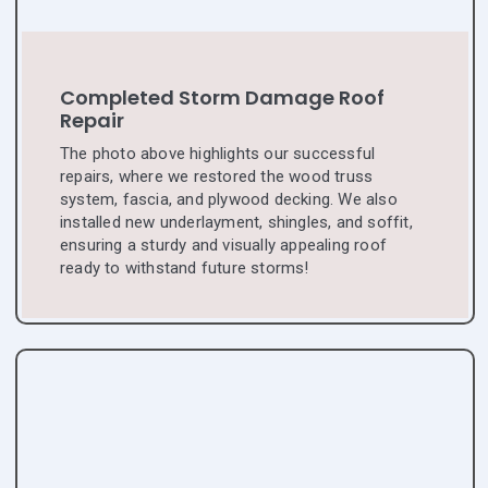
Completed Storm Damage Roof
Repair
The photo above highlights our successful
repairs, where we restored the wood truss
system, fascia, and plywood decking. We also
installed new underlayment, shingles, and soffit,
ensuring a sturdy and visually appealing roof
ready to withstand future storms!