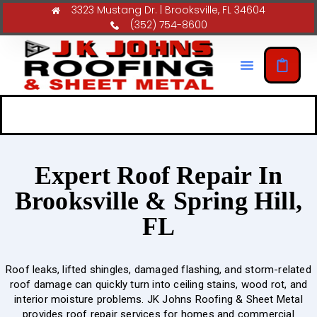
3323 Mustang Dr. | Brooksville, FL 34604
(352) 754-8600
Expert Roof Repair In
Brooksville & Spring Hill,
FL
Roof leaks, lifted shingles, damaged flashing, and storm-related
roof damage can quickly turn into ceiling stains, wood rot, and
interior moisture problems. JK Johns Roofing & Sheet Metal
provides roof repair services for homes and commercial