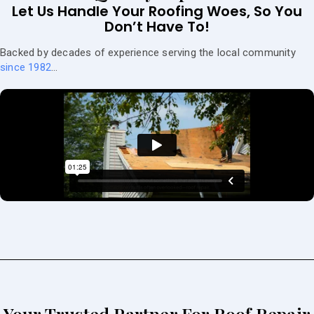
Let Us Handle Your Roofing Woes, So You
Don’t Have To!
Backed by decades of experience serving the local community
since 1982
…
Your Trusted Partner For Roof Repair