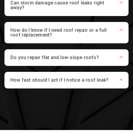
Can storm damage cause roof leaks right
away?
How do I know if I need roof repair or a full
roof replacement?
Do you repair flat and low-slope roofs?
How fast should I act if I notice a roof leak?