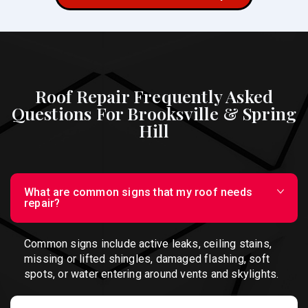
Roof Repair Frequently Asked
Questions For Brooksville & Spring
Hill
What are common signs that my roof needs
repair?
Common signs include active leaks, ceiling stains,
missing or lifted shingles, damaged flashing, soft
spots, or water entering around vents and skylights.