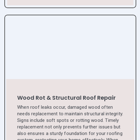
Wood Rot & Structural Roof Repair
When roof leaks occur, damaged wood often
needs replacement to maintain structural integrity.
Signs include soft spots or rotting wood. Timely
replacement not only prevents further issues but
also ensures a sturdy foundation for your roofing