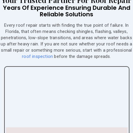
Years Of Experience Ensuring Durable And
Reliable Solutions
Every roof repair starts with finding the true point of failure. In
Florida, that often means checking shingles, flashing, valleys,
penetrations, low-slope transitions, and areas where water backs
up after heavy rain. If you are not sure whether your roof needs a
small repair or something more serious, start with a professional
roof inspection
before the damage spreads.