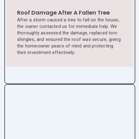
Roof Damage After A Fallen Tree
After a storm caused a tree to fall on the house,
the owner contacted us for immediate help. We
thoroughly assessed the damage, replaced torn
shingles, and ensured the roof was secure, giving
the homeowner peace of mind and protecting
their investment effectively.