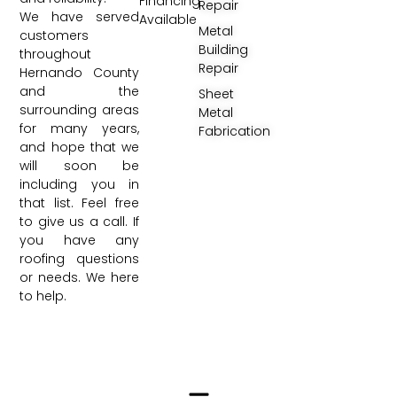
Financing
Repair
We have served
Available
Metal
customers
Building
throughout
Repair
Hernando County
and the
Sheet
surrounding areas
Metal
for many years,
Fabrication
and hope that we
will soon be
including you in
that list. Feel free
to give us a call. If
you have any
roofing questions
or needs. We here
to help.