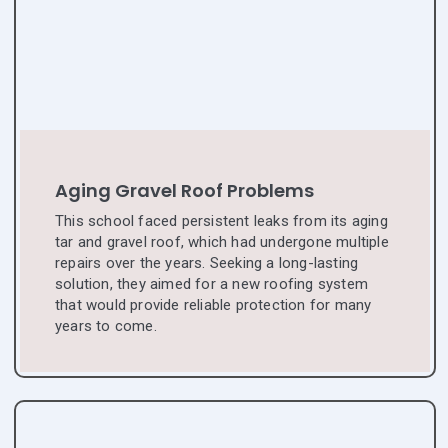
Aging Gravel Roof Problems
This school faced persistent leaks from its aging
tar and gravel roof, which had undergone multiple
repairs over the years. Seeking a long-lasting
solution, they aimed for a new roofing system
that would provide reliable protection for many
years to come.