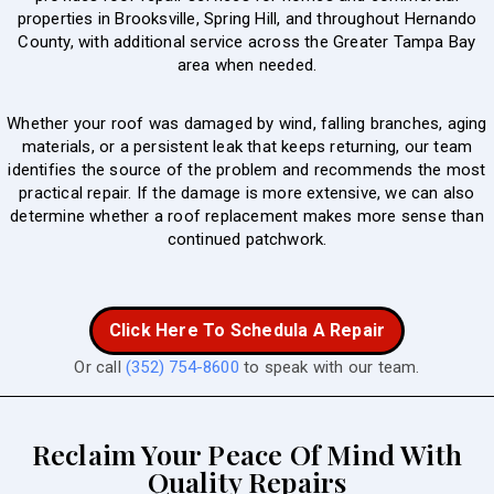
properties in Brooksville, Spring Hill, and throughout Hernando
County, with additional service across the Greater Tampa Bay
area when needed.
Whether your roof was damaged by wind, falling branches, aging
materials, or a persistent leak that keeps returning, our team
identifies the source of the problem and recommends the most
practical repair. If the damage is more extensive, we can also
determine whether a roof replacement makes more sense than
continued patchwork.
Click Here To Schedula A Repair
Or call
(352) 754-8600
to speak with our team.
Reclaim Your Peace Of Mind With
Quality Repairs