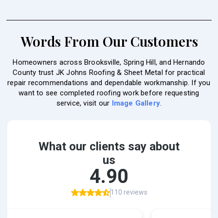
Words From Our Customers
Homeowners across Brooksville, Spring Hill, and Hernando
County trust JK Johns Roofing & Sheet Metal for practical
repair recommendations and dependable workmanship. If you
want to see completed roofing work before requesting
service, visit our
Image Gallery
.