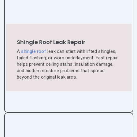
Shingle Roof Leak Repair
A
shingle roof
leak can start with lifted shingles,
failed flashing, or worn underlayment. Fast repair
helps prevent ceiling stains, insulation damage,
and hidden moisture problems that spread
beyond the original leak area.