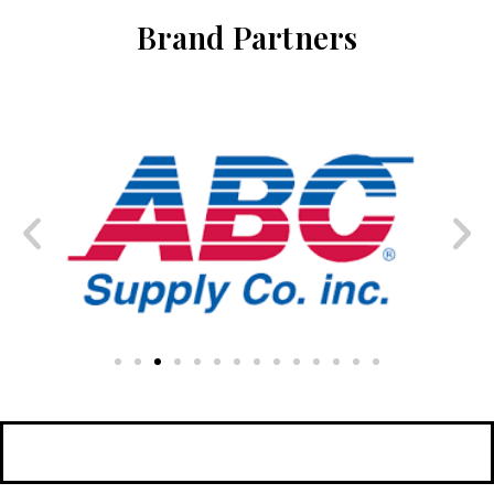
Brand Partners