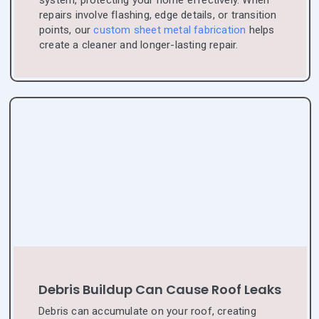
system, protecting your home effectively. When
repairs involve flashing, edge details, or transition
points, our
custom sheet metal fabrication
helps
create a cleaner and longer-lasting repair.
Debris Buildup Can Cause Roof Leaks
Debris can accumulate on your roof, creating