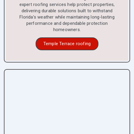
expert roofing services help protect properties,
delivering durable solutions built to withstand
Florida’s weather while maintaining long-lasting
performance and dependable protection
homeowners.
Temple Terrace roofing