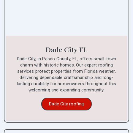
Dade City FL
Dade City, in Pasco County, FL, offers small-town
charm with historic homes. Our expert roofing
services protect properties from Florida weather,
delivering dependable craftsmanship and long-
lasting durability for homeowners throughout this
welcoming and expanding community.
Dade City roofing