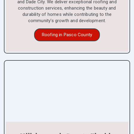
and Dade City. We deliver exceptional roofing and
construction services, enhancing the beauty and
durability of homes while contributing to the
community's growth and development.
Roofing in Pasco County