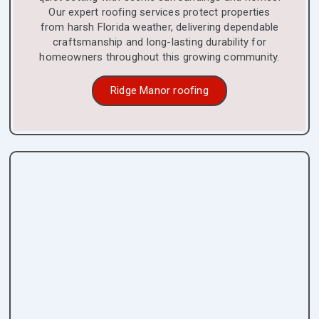
Our expert roofing services protect properties
from harsh Florida weather, delivering dependable
craftsmanship and long-lasting durability for
homeowners throughout this growing community.
Ridge Manor roofing