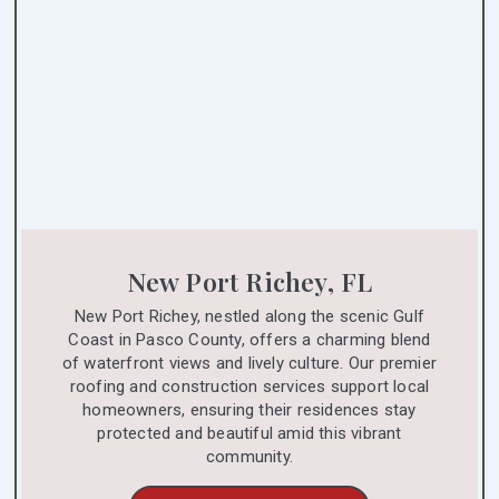
New Port Richey, FL
New Port Richey, nestled along the scenic Gulf
Coast in Pasco County, offers a charming blend
of waterfront views and lively culture. Our premier
roofing and construction services support local
homeowners, ensuring their residences stay
protected and beautiful amid this vibrant
community.