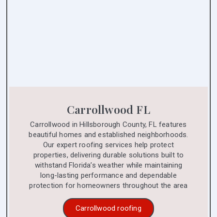
Carrollwood FL
Carrollwood in Hillsborough County, FL features
beautiful homes and established neighborhoods.
Our expert roofing services help protect
properties, delivering durable solutions built to
withstand Florida’s weather while maintaining
long-lasting performance and dependable
protection for homeowners throughout the area
Carrollwood roofing