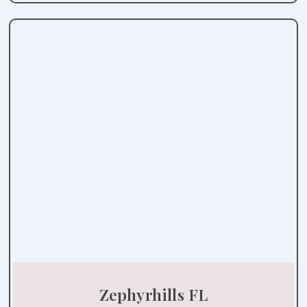
Zephyrhills FL