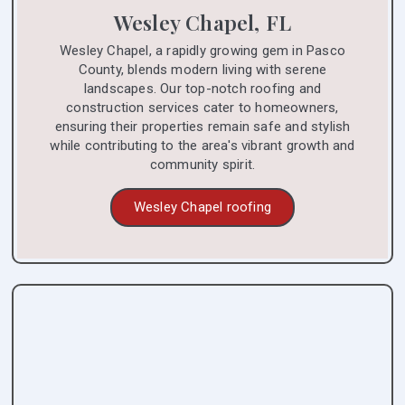
Wesley Chapel, FL
Wesley Chapel, a rapidly growing gem in Pasco
County, blends modern living with serene
landscapes. Our top-notch roofing and
construction services cater to homeowners,
ensuring their properties remain safe and stylish
while contributing to the area's vibrant growth and
community spirit.
Wesley Chapel roofing