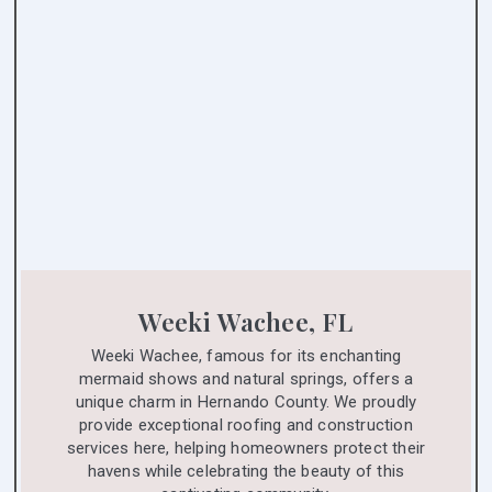
Weeki Wachee, FL
Weeki Wachee, famous for its enchanting
mermaid shows and natural springs, offers a
unique charm in Hernando County. We proudly
provide exceptional roofing and construction
services here, helping homeowners protect their
havens while celebrating the beauty of this