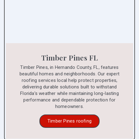
Timber Pines FL
Timber Pines, in Hernando County, FL, features
beautiful homes and neighborhoods. Our expert
roofing services local help protect properties,
delivering durable solutions built to withstand
Florida’s weather while maintaining long-lasting
performance and dependable protection for
homeowners.
Timber Pines roofing