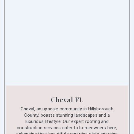
Cheval FL
Cheval, an upscale community in Hillsborough
County, boasts stunning landscapes and a
luxurious lifestyle. Our expert roofing and
construction services cater to homeowners here,