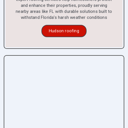
and enhance their properties, proudly serving
nearby areas like FL with durable solutions built to
withstand Florida’s harsh weather conditions
Hudson roofing