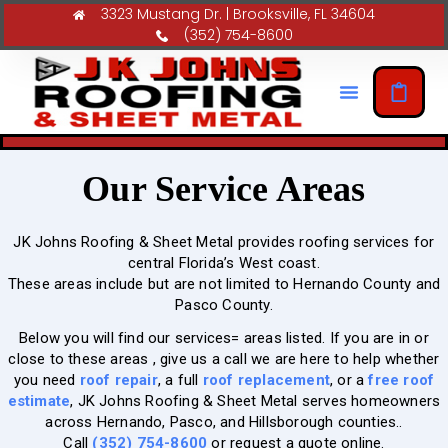
3323 Mustang Dr. | Brooksville, FL 34604
(352) 754-8600
Our Service Areas
JK Johns Roofing & Sheet Metal provides roofing services for
central Florida’s West coast.
These areas include but are not limited to Hernando County and
Pasco County.
Below you will find our services= areas listed. If you are in or
close to these areas , give us a call we are here to help whether
you need
roof repair
, a full
roof replacement
, or a
free roof
estimate
, JK Johns Roofing & Sheet Metal serves homeowners
across Hernando, Pasco, and Hillsborough counties..
Call
(352) 754-8600
or request a quote online.