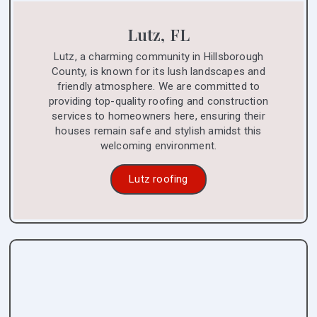
Lutz, FL
Lutz, a charming community in Hillsborough
County, is known for its lush landscapes and
friendly atmosphere. We are committed to
providing top-quality roofing and construction
services to homeowners here, ensuring their
houses remain safe and stylish amidst this
welcoming environment.
Lutz roofing