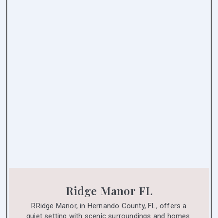
Ridge Manor FL
RRidge Manor, in Hernando County, FL, offers a
quiet setting with scenic surroundings and homes.