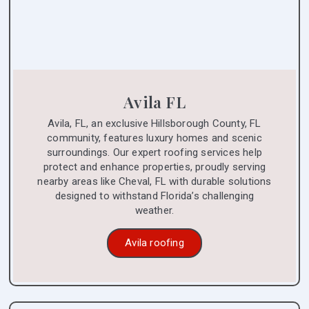
Avila FL
Avila, FL, an exclusive Hillsborough County, FL
community, features luxury homes and scenic
surroundings. Our expert roofing services help
protect and enhance properties, proudly serving
nearby areas like Cheval, FL with durable solutions
designed to withstand Florida’s challenging
weather.
Avila roofing