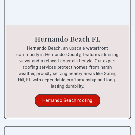
Hernando Beach FL
Hernando Beach, an upscale waterfront
community in Hernando County, features stunning
views and a relaxed coastal lifestyle. Our expert
roofing services protect homes from harsh
weather, proudly serving nearby areas like Spring
Hill, FL with dependable craftsmanship and long-
lasting durability.
Hernando Beach roofing