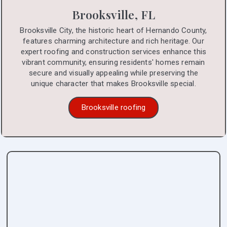
Brooksville, FL
Brooksville City, the historic heart of Hernando County,
features charming architecture and rich heritage. Our
expert roofing and construction services enhance this
vibrant community, ensuring residents' homes remain
secure and visually appealing while preserving the
unique character that makes Brooksville special.
Brooksville roofing