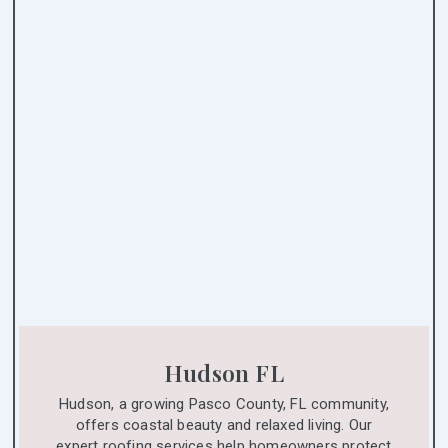
Hudson FL
Hudson, a growing Pasco County, FL community,
offers coastal beauty and relaxed living. Our
expert roofing services help homeowners protect