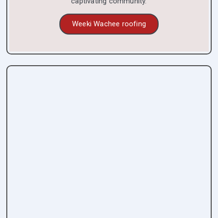
captivating community.
Weeki Wachee roofing