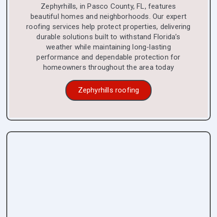
Zephyrhills, in Pasco County, FL, features
beautiful homes and neighborhoods. Our expert
roofing services help protect properties, delivering
durable solutions built to withstand Florida’s
weather while maintaining long-lasting
performance and dependable protection for
homeowners throughout the area today
Zephyrhills roofing