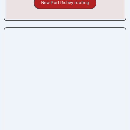
New Port Richey roofing