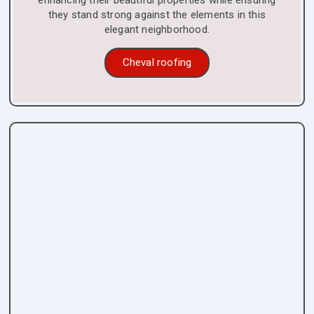
enhancing their beautiful properties while ensuring
they stand strong against the elements in this
elegant neighborhood.
Cheval roofing