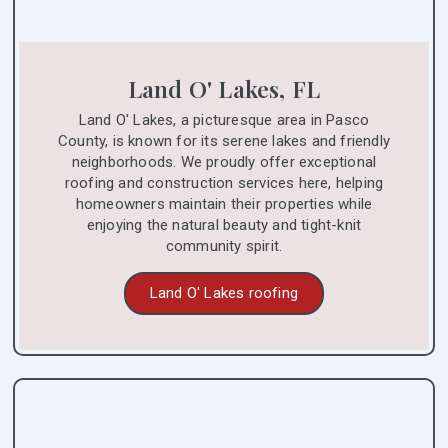
Land O' Lakes, FL
Land O' Lakes, a picturesque area in Pasco
County, is known for its serene lakes and friendly
neighborhoods. We proudly offer exceptional
roofing and construction services here, helping
homeowners maintain their properties while
enjoying the natural beauty and tight-knit
community spirit.
Land O' Lakes roofing