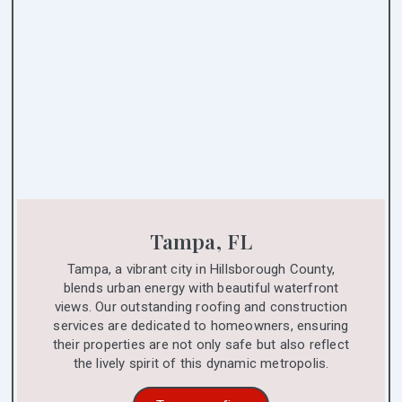
Tampa, FL
Tampa, a vibrant city in Hillsborough County,
blends urban energy with beautiful waterfront
views. Our outstanding roofing and construction
services are dedicated to homeowners, ensuring
their properties are not only safe but also reflect
the lively spirit of this dynamic metropolis.