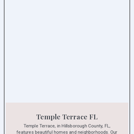
Temple Terrace FL
Temple Terrace, in Hillsborough County, FL,
features beautiful homes and neighborhoods. Our