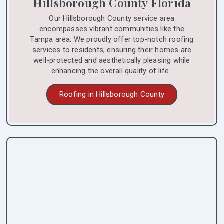
Hillsborough County Florida
Our Hillsborough County service area
encompasses vibrant communities like the
Tampa area. We proudly offer top-notch roofing
services to residents, ensuring their homes are
well-protected and aesthetically pleasing while
enhancing the overall quality of life .
Roofing in Hillsborough County