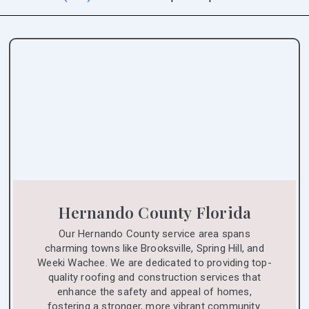
Hernando County Florida
Our Hernando County service area spans
charming towns like Brooksville, Spring Hill, and
Weeki Wachee. We are dedicated to providing top-
quality roofing and construction services that
enhance the safety and appeal of homes,
fostering a stronger, more vibrant community.