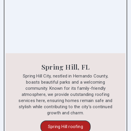
Spring Hill, FL
Spring Hill City, nestled in Hernando County,
boasts beautiful parks and a welcoming
community. Known for its family-friendly
atmosphere, we provide outstanding roofing
services here, ensuring homes remain safe and
stylish while contributing to the city's continued
growth and charm.
Spring Hill roofing