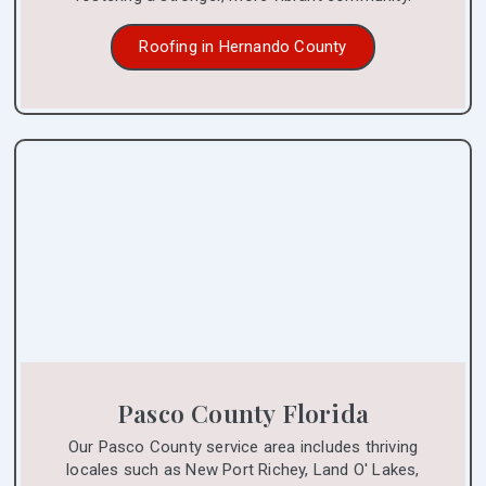
Roofing in Hernando County
Pasco County Florida
Our Pasco County service area includes thriving
locales such as New Port Richey, Land O' Lakes,