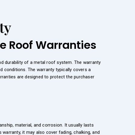
ty
le Roof Warranties
 durability of a metal roof system. The warranty
d conditions. The warranty typically covers a
arranties are designed to protect the purchaser
hip, material, and corrosion. It usually lasts
warranty, it may also cover fading, chalking, and