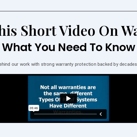
his Short Video On Wa
What You Need To Know
ehind our work with strong warranty protection backed by decad