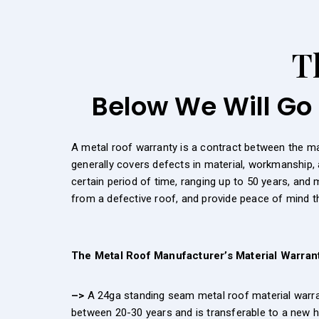
T
Below We Will Go 
A metal roof warranty is a contract between the m
generally covers defects in material, workmanship, 
certain period of time, ranging up to 50 years, and
from a defective roof, and provide peace of mind tha
The Metal Roof Manufacturer’s Material Warran
–>
A 24ga standing seam metal roof material warrant
between 20-30 years and is transferable to a new h