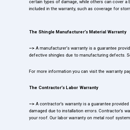
certain types of damage, while others can cover a b
included in the warranty, such as coverage for stor
The Shingle Manufacturer’s Material Warranty
–>
A manufacturer’s warranty is a guarantee provide
defective shingles due to manufacturing defects. S
For more information you can visit the warranty pag
The Contractor’s Labor Warranty
–>
A contractor’s warranty is a guarantee provided b
damaged due to installation errors. Contractor’s war
your roof. Our labor warranty on metal roof systems