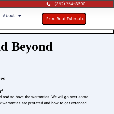
(352) 754-8600
About
Free Roof Estimate
nd Beyond
ies
y!
d and so have the warranties. We will go over some
ow warranties are prorated and how to get extended