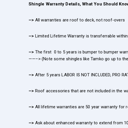
Shingle Warranty Details, What You Should Kno
–>
All warranties are roof to deck, not roof-overs
–>
Limited Lifetime Warranty is transferrable within 
–>
The first 0 to 5 years is bumper to bumper wa
——–> (Note some shingles like Tamko go up to the 
–>
After 5 years LABOR IS NOT INCLUDED, PRO RAT
–>
Roof accessories that are not included in the wa
–>
All lifetime warranties are 50 year warranty for 
–>
Ask about enhanced warranty to extend from 10 