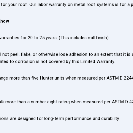
on for your roof. Our labor warranty on metal roof systems is for a p
Know
rranties for 20 to 25 years. (This includes mill finish)
ot peel, flake, or otherwise lose adhesion to an extent that it is 
imited to corrosion is not covered by this Limited Warranty.
ange more than five Hunter units when measured per ASTM D 2244 o
halk more than a number eight rating when measured per ASTM D 4
ions are designed for long-term performance and durability.