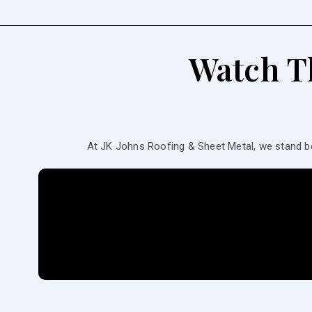
Watch T
At JK Johns Roofing & Sheet Metal, we stand b