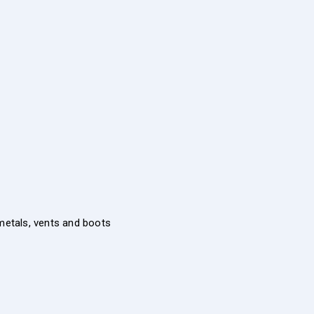
 metals, vents and boots