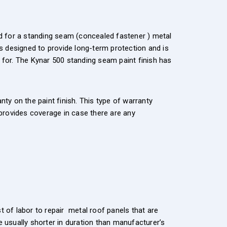
ard for a standing seam (concealed fastener ) metal
s designed to provide long-term protection and is
ed for. The Kynar 500 standing seam paint finish has
y on the paint finish. This type of warranty
 provides coverage in case there are any
t of labor to repair metal roof panels that are
e usually shorter in duration than manufacturer’s