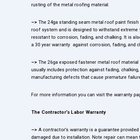
rusting of the metal roofing material.
–>
The 24ga standing seam metal roof paint finish i
roof system and is designed to withstand extreme t
resistant to corrosion, fading, and chalking. It is a
a 30 year warranty against corrosion, fading, and ch
–>
The 26ga exposed fastener metal roof material c
usually includes protection against fading, chalking
manufacturing defects that cause premature failure
For more information you can visit the warranty pag
The Contractor’s Labor Warranty
–>
A contractor’s warranty is a guarantee provided 
damaged due to installation. Note repair can mean t