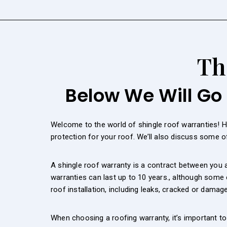
Th
Below We Will Go 
Welcome to the world of shingle roof warranties! 
protection for your roof. We’ll also discuss some 
A shingle roof warranty is a contract between you a
warranties can last up to 10 years., although some
roof installation, including leaks, cracked or damag
When choosing a roofing warranty, it’s important t