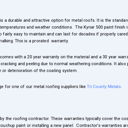
s a durable and attractive option for metal roofs. It is the stand
emperatures and weather conditions. The Kynar 500 paint finish i
lso fairly easy to maintain and can last for decades if properly car
alking. This is a prorated warranty.
omes with a 20 year warranty on the material and a 30 year warrant
, cracking and peeling due to normal weathering conditions. It also
 or deterioration of the coating system.
e for one of our metal roofing suppliers like
Tri County Metals
.
by the roofing contractor. These warranties typically cover the cos
ouchup paint or installing a new panel. Contractor’s warranties ar