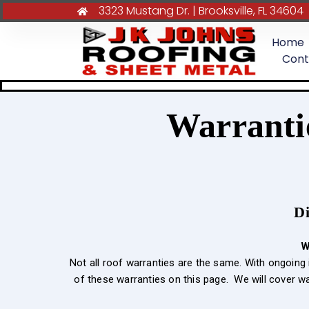
3323 Mustang Dr. | Brooksville, FL 34604
Home
Cont
Warranti
Di
W
Not all roof warranties are the same. With ongoin
of these warranties on this page. We will cover w