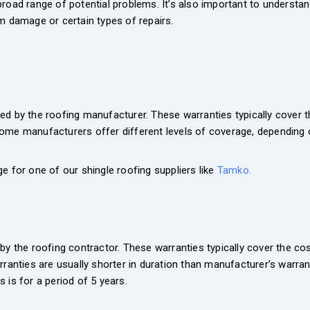
road range of potential problems. It’s also important to understan
m damage or certain types of repairs.
d by the roofing manufacturer. These warranties typically cover th
ome manufacturers offer different levels of coverage, depending 
e for one of our shingle roofing suppliers like
Tamko.
y the roofing contractor. These warranties typically cover the cost
ranties are usually shorter in duration than manufacturer’s warranti
 is for a period of 5 years.