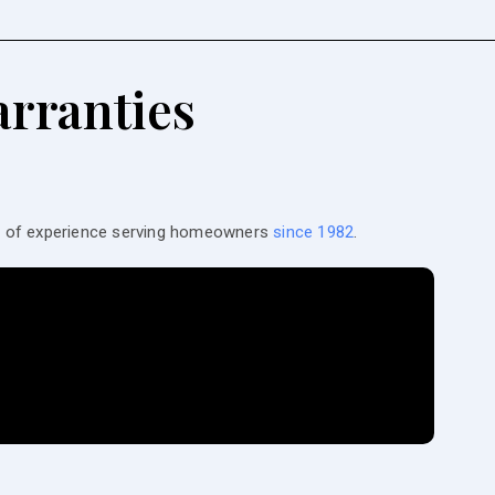
rranties
es of experience serving homeowners
since 1982
.