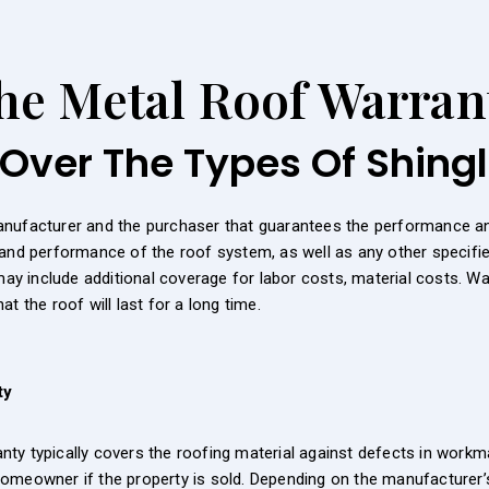
he Metal Roof Warran
Over The Types Of Shing
anufacturer and the purchaser that guarantees the performance and
and performance of the roof system, as well as any other specifie
 may include additional coverage for labor costs, material costs. W
t the roof will last for a long time.
ty
y typically covers the roofing material against defects in workmans
omeowner if the property is sold. Depending on the manufacturer’s 