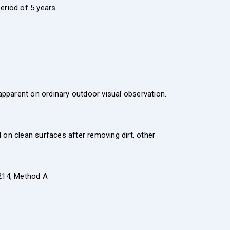
eriod of 5 years.
apparent on ordinary outdoor visual observation.
n clean surfaces after removing dirt, other
214, Method A