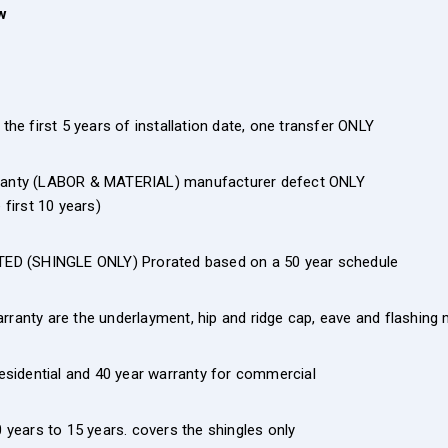
w
the first 5 years of installation date, one transfer ONLY
rranty (LABOR & MATERIAL) manufacturer defect ONLY
first 10 years)
ED (SHINGLE ONLY) Prorated based on a 50 year schedule
rranty are the underlayment, hip and ridge cap, eave and flashing
residential and 40 year warranty for commercial
years to 15 years. covers the shingles only