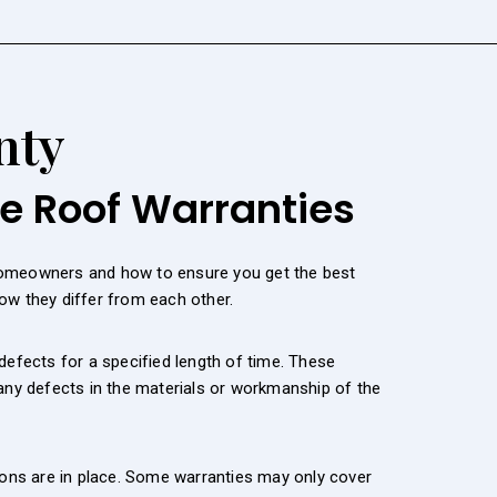
nty
le Roof Warranties
 homeowners and how to ensure you get the best
ow they differ from each other.
defects for a specified length of time. These
 any defects in the materials or workmanship of the
ions are in place. Some warranties may only cover