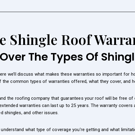
e Shingle Roof Warra
Over The Types Of Shing
Here we’ll discuss what makes these warranties so important for
of the common types of warranties offered, what they cover, and h
nd the roofing company that guarantees your roof will be free of 
 extended warranties can last up to 25 years. The warranty covers
ed shingles, and other issues.
o understand what type of coverage you’re getting and what limitat