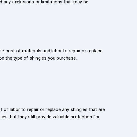
d any exclusions or limitations that may be
e cost of materials and labor to repair or replace
on the type of shingles you purchase.
 of labor to repair or replace any shingles that are
es, but they still provide valuable protection for