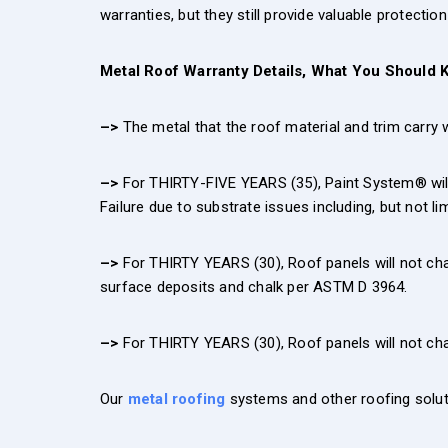
warranties, but they still provide valuable protecti
Metal Roof Warranty Details, What You Should 
–>
The metal that the roof material and trim carry wa
–>
For THIRTY-FIVE YEARS (35), Paint System® will n
Failure due to substrate issues including, but not l
–>
For THIRTY YEARS (30), Roof panels will not ch
surface deposits and chalk per ASTM D 3964.
–>
For THIRTY YEARS (30), Roof panels will not c
Our
metal roofing
systems and other roofing solut