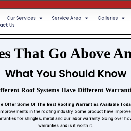
Our Services
Service Area
Galleries
act Us
es That Go Above A
What You Should Know
fferent Roof Systems Have Different Warrant
e Offer Some Of The Best
Roofing Warranties Available Toda
g improvements in the roofing industry. Some product have improve
arranties for shingles, metal and our labor warranty. Going over h
warranties and is it worth it.