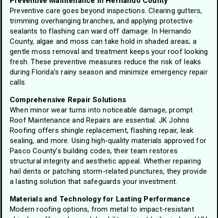
Preventive Maintenance in Hernando County
Preventive care goes beyond inspections. Clearing gutters,
trimming overhanging branches, and applying protective
sealants to flashing can ward off damage. In Hernando
County, algae and moss can take hold in shaded areas; a
gentle moss removal and treatment keeps your roof looking
fresh. These preventive measures reduce the risk of leaks
during Florida’s rainy season and minimize emergency repair
calls.
Comprehensive Repair Solutions
When minor wear turns into noticeable damage, prompt
Roof Maintenance and Repairs are essential. JK Johns
Roofing offers shingle replacement, flashing repair, leak
sealing, and more. Using high-quality materials approved for
Pasco County’s building codes, their team restores
structural integrity and aesthetic appeal. Whether repairing
hail dents or patching storm-related punctures, they provide
a lasting solution that safeguards your investment.
Materials and Technology for Lasting Performance
Modern roofing options, from metal to impact-resistant