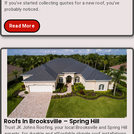
If you’ve started collecting quotes for a new roof, you’ve
probably noticed…
Read More
Roofs In Brooksville – Spring Hill
Trust JK Johns Roofing, your local Brooksville and Spring Hill
experts, for durable and affordable shingle roof installations.