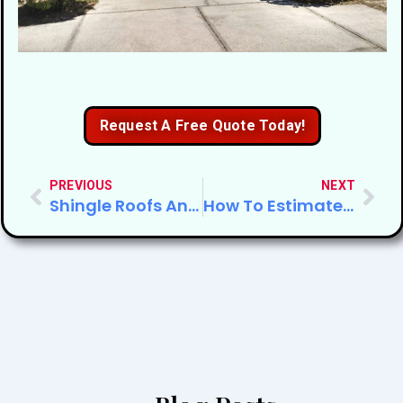
Request A Free Quote Today!
PREVIOUS
NEXT
Shingle Roofs And Hurricane Season
How To Estimate Roof Repair Cost