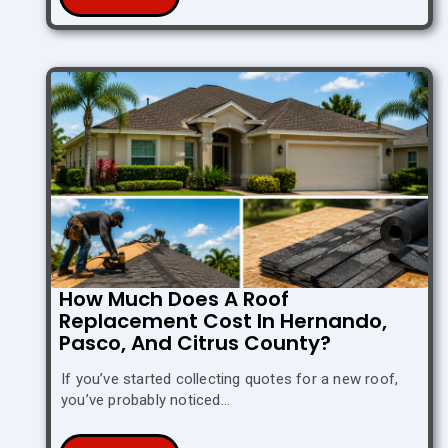
How Much Does A Roof
Replacement Cost In Hernando,
Pasco, And Citrus County?
If you’ve started collecting quotes for a new roof,
you’ve probably noticed…