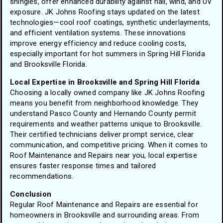
shingles, offer enhanced durability against hail, wind, and UV
exposure. JK Johns Roofing stays updated on the latest
technologies—cool roof coatings, synthetic underlayments,
and efficient ventilation systems. These innovations
improve energy efficiency and reduce cooling costs,
especially important for hot summers in Spring Hill Florida
and Brooksville Florida.
Local Expertise in Brooksville and Spring Hill Florida
Choosing a locally owned company like JK Johns Roofing
means you benefit from neighborhood knowledge. They
understand Pasco County and Hernando County permit
requirements and weather patterns unique to Brooksville.
Their certified technicians deliver prompt service, clear
communication, and competitive pricing. When it comes to
Roof Maintenance and Repairs near you, local expertise
ensures faster response times and tailored
recommendations.
Conclusion
Regular Roof Maintenance and Repairs are essential for
homeowners in Brooksville and surrounding areas. From