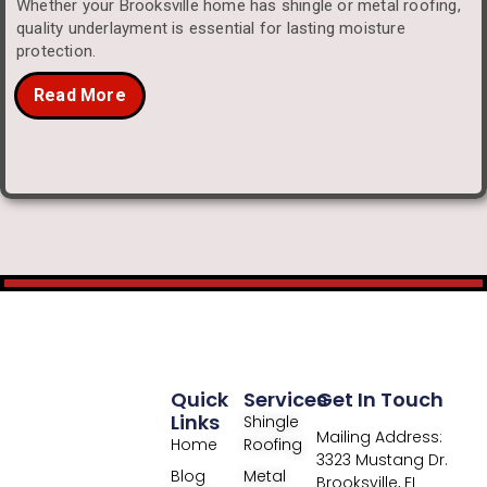
Whether your Brooksville home has shingle or metal roofing,
quality underlayment is essential for lasting moisture
protection.
Read More
Quick
Services
Get In Touch
Links
Shingle
Mailing Address:
Home
Roofing
3323 Mustang Dr.
Blog
Metal
Brooksville, FL