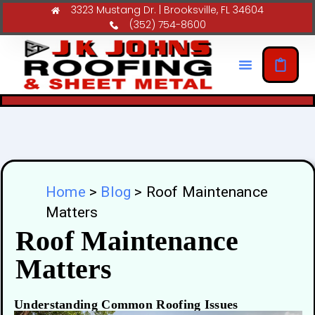
3323 Mustang Dr. | Brooksville, FL 34604
(352) 754-8600
Home
>
Blog
>
Roof Maintenance
Matters
Roof Maintenance
Matters
Understanding Common Roofing Issues