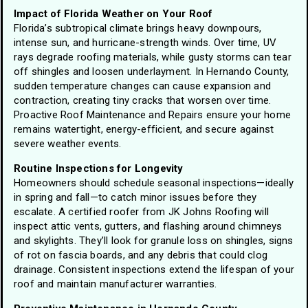
Impact of Florida Weather on Your Roof
Florida’s subtropical climate brings heavy downpours,
intense sun, and hurricane-strength winds. Over time, UV
rays degrade roofing materials, while gusty storms can tear
off shingles and loosen underlayment. In Hernando County,
sudden temperature changes can cause expansion and
contraction, creating tiny cracks that worsen over time.
Proactive Roof Maintenance and Repairs ensure your home
remains watertight, energy-efficient, and secure against
severe weather events.
Routine Inspections for Longevity
Homeowners should schedule seasonal inspections—ideally
in spring and fall—to catch minor issues before they
escalate. A certified roofer from JK Johns Roofing will
inspect attic vents, gutters, and flashing around chimneys
and skylights. They’ll look for granule loss on shingles, signs
of rot on fascia boards, and any debris that could clog
drainage. Consistent inspections extend the lifespan of your
roof and maintain manufacturer warranties.