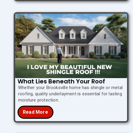
What Lies Beneath Your Roof
Whether your Brooksville home has shingle or metal
roofing, quality underlayment is essential for lasting
moisture protection.
Read More