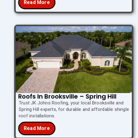
Read More
Roofs In Brooksville – Spring Hill
Trust JK Johns Roofing, your local Brooksville and
Spring Hill experts, for durable and affordable shingle
roof installations.
Read More