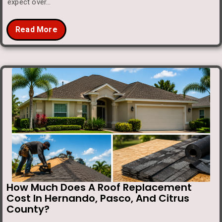
expect over…
Read More
How Much Does A Roof Replacement
Cost In Hernando, Pasco, And Citrus
County?