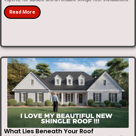
Read More
What Lies Beneath Your Roof