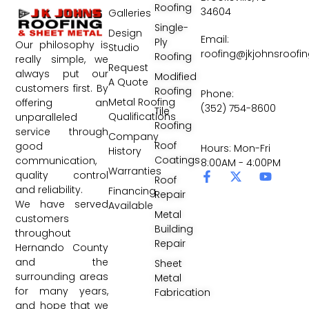
Roofing
34604
Galleries
Single-
Design
Email:
Ply
Our philosophy is
Studio
roofing@jkjohnsroofi
Roofing
really simple, we
Request
always put our
Modified
A Quote
customers first. By
Roofing
Phone:
Metal Roofing
offering an
(352) 754-8600
Tile
Qualifications
unparalleled
Roofing
service through
Company
Roof
good
Hours: Mon-Fri
History
Coatings
communication,
8:00AM - 4:00PM
Warranties
quality control
Roof
and reliability.
Financing
Repair
We have served
Available
Metal
customers
Building
throughout
Repair
Hernando County
and the
Sheet
surrounding areas
Metal
for many years,
Fabrication
and hope that we