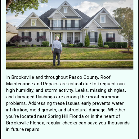
In Brooksville and throughout Pasco County, Roof
Maintenance and Repairs are critical due to frequent rain,
high humidity, and storm activity. Leaks, missing shingles,
and damaged flashings are among the most common
problems. Addressing these issues early prevents water
infiltration, mold growth, and structural damage. Whether
you’re located near Spring Hill Florida or in the heart of
Brooksville Florida, regular checks can save you thousands
in future repairs.