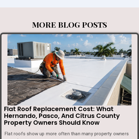
MORE BLOG POSTS
Flat Roof Replacement Cost: What
Hernando, Pasco, And Citrus County
Property Owners Should Know
Flat roofs show up more often than many property owners