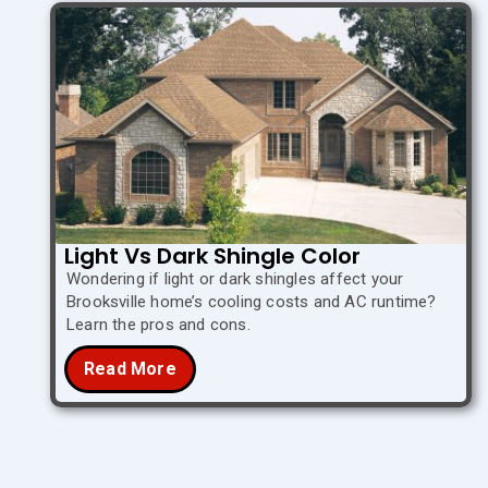
Light Vs Dark Shingle Color
Wondering if light or dark shingles affect your
Brooksville home’s cooling costs and AC runtime?
Learn the pros and cons.
Read More