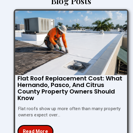
Blog Posts
Flat Roof Replacement Cost: What
Hernando, Pasco, And Citrus
County Property Owners Should
Know
Flat roofs show up more often than many property
owners expect over…
Read More