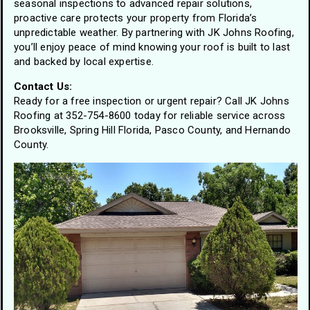
seasonal inspections to advanced repair solutions,
proactive care protects your property from Florida’s
unpredictable weather. By partnering with JK Johns Roofing,
you’ll enjoy peace of mind knowing your roof is built to last
and backed by local expertise.
Contact Us:
Ready for a free inspection or urgent repair? Call JK Johns
Roofing at 352-754-8600 today for reliable service across
Brooksville, Spring Hill Florida, Pasco County, and Hernando
County.