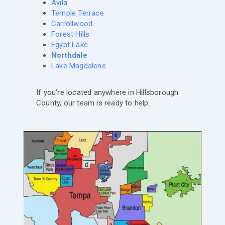
Avila
Temple Terrace
Carrollwood
Forest Hills
Egypt Lake
Northdale
Lake Magdalene
If you’re located anywhere in Hillsborough
County, our team is ready to help.