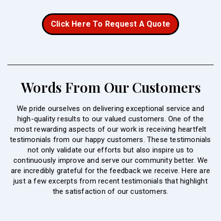
Click Here To Request A Quote
Words From Our Customers
We pride ourselves on delivering exceptional service and
high-quality results to our valued customers. One of the
most rewarding aspects of our work is receiving heartfelt
testimonials from our happy customers. These testimonials
not only validate our efforts but also inspire us to
continuously improve and serve our community better. We
are incredibly grateful for the feedback we receive. Here are
just a few excerpts from recent testimonials that highlight
the satisfaction of our customers.