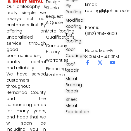
Design
Email:
Ply
Our philosophy is
Studio
roofing@jkjohnsroofi
Roofing
really simple, we
Request
always put our
Modified
A Quote
customers first. By
Roofing
Phone:
Metal Roofing
offering an
(352) 754-8600
Tile
Qualifications
unparalleled
Roofing
service through
Company
Roof
good
Hours: Mon-Fri
History
Coatings
communication,
8:00AM - 4:00PM
Warranties
quality control
Roof
and reliability.
Financing
Repair
We have served
Available
Metal
customers
Building
throughout
Repair
Hernando County
and the
Sheet
surrounding areas
Metal
for many years,
Fabrication
and hope that we
will soon be
including you in