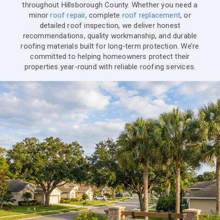
throughout Hillsborough County. Whether you need a
minor
roof repair
, complete
roof replacement
, or
detailed roof inspection, we deliver honest
recommendations, quality workmanship, and durable
roofing materials built for long-term protection. We’re
committed to helping homeowners protect their
properties year-round with reliable roofing services.