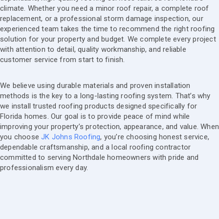
climate. Whether you need a minor roof repair, a complete roof
replacement, or a professional storm damage inspection, our
experienced team takes the time to recommend the right roofing
solution for your property and budget. We complete every project
with attention to detail, quality workmanship, and reliable
customer service from start to finish.
We believe using durable materials and proven installation
methods is the key to a long-lasting roofing system. That’s why
we install trusted roofing products designed specifically for
Florida homes. Our goal is to provide peace of mind while
improving your property’s protection, appearance, and value. Whe
you choose
JK Johns Roofing
, you’re choosing honest service,
dependable craftsmanship, and a local roofing contractor
committed to serving Northdale homeowners with pride and
professionalism every day.