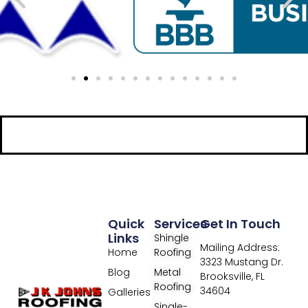
Quick
Services
Get In Touch
Links
Shingle
Mailing Address:
Home
Roofing
3323 Mustang Dr.
Blog
Metal
Brooksville, FL
Roofing
34604
Galleries
Single-