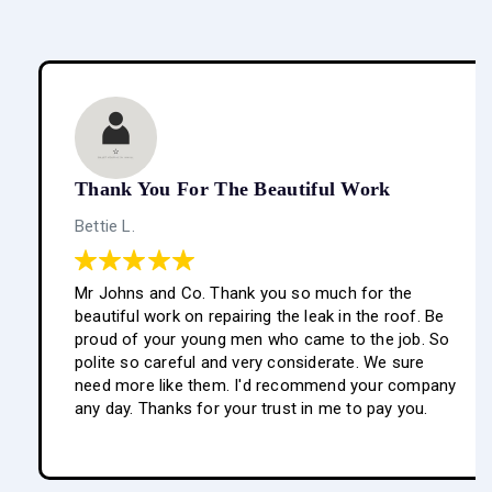
Thank You For The Beautiful Work
Bettie L.
Mr Johns and Co. Thank you so much for the
beautiful work on repairing the leak in the roof. Be
proud of your young men who came to the job. So
polite so careful and very considerate. We sure
need more like them. I'd recommend your company
any day. Thanks for your trust in me to pay you.