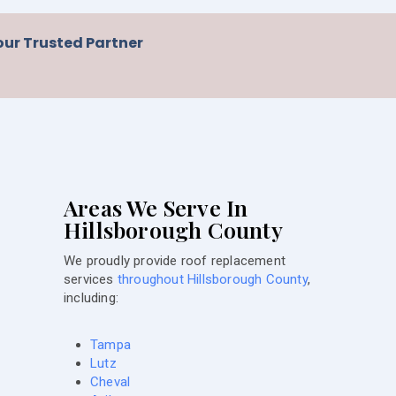
our Trusted Partner
Areas We Serve In
Hillsborough County
We proudly provide roof replacement
services
throughout Hillsborough County
,
including:
Tampa
Lutz
Cheval