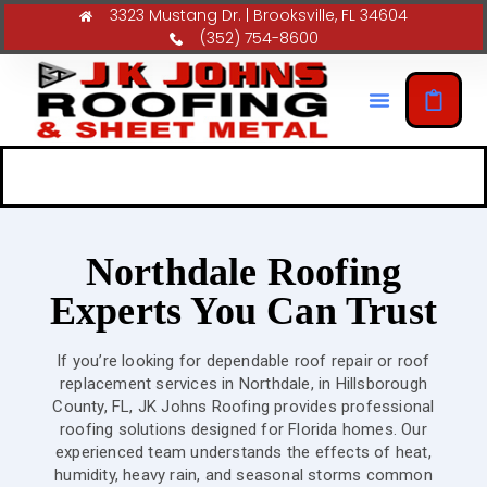
3323 Mustang Dr. | Brooksville, FL 34604
(352) 754-8600
Northdale Roofing
Experts You Can Trust
If you’re looking for dependable roof repair or roof
replacement services in Northdale, in Hillsborough
County, FL, JK Johns Roofing provides professional
roofing solutions designed for Florida homes. Our
experienced team understands the effects of heat,
humidity, heavy rain, and seasonal storms common