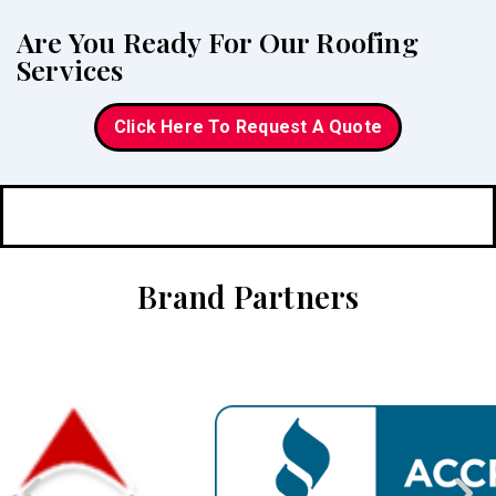
Are You Ready For Our Roofing
Services
Click Here To Request A Quote
Brand Partners