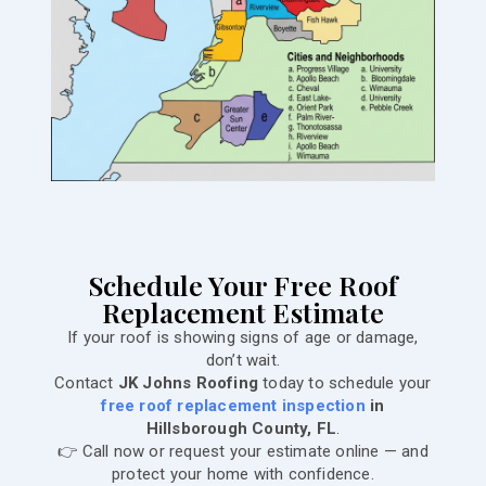
Schedule Your Free Roof
Replacement Estimate
If your roof is showing signs of age or damage,
don’t wait.
Contact
JK Johns Roofing
today to schedule your
free roof replacement inspection
in
Hillsborough County, FL
.
👉 Call now or request your estimate online — and
protect your home with confidence.