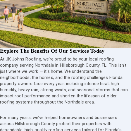
Explore The Benefits Of Our Services Today
At JK Johns Roofing, we’re proud to be your local roofing
company serving Northdale in Hillsborough County, FL. This isn’t
just where we work — it’s home. We understand the
neighborhoods, the homes, and the roofing challenges Florida
property owners face every year, including intense heat, high
humidity, heavy rain, strong winds, and seasonal storms that can
impact roof performance and shorten the lifespan of older
roofing systems throughout the Northdale area.
For many years, we’ve helped homeowners and businesses
across Hillsborough County protect their properties with
dependable, high-quality roofing services tailored for Florida’s