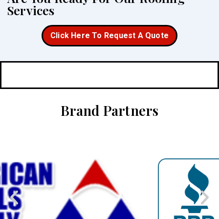
Services
Click Here To Request A Quote
Brand Partners