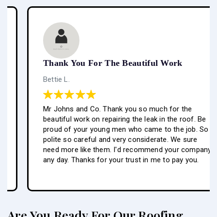
Thank You For The Beautiful Work
Bettie L.
Mr Johns and Co. Thank you so much for the
beautiful work on repairing the leak in the roof. Be
proud of your young men who came to the job. So
polite so careful and very considerate. We sure
need more like them. I'd recommend your company
any day. Thanks for your trust in me to pay you.
Are You Ready For Our Roofing