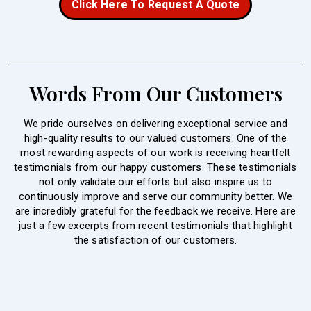
Click Here To Request A Quote
Words From Our Customers
We pride ourselves on delivering exceptional service and
high-quality results to our valued customers. One of the
most rewarding aspects of our work is receiving heartfelt
testimonials from our happy customers. These testimonials
not only validate our efforts but also inspire us to
continuously improve and serve our community better. We
are incredibly grateful for the feedback we receive. Here are
just a few excerpts from recent testimonials that highlight
the satisfaction of our customers.