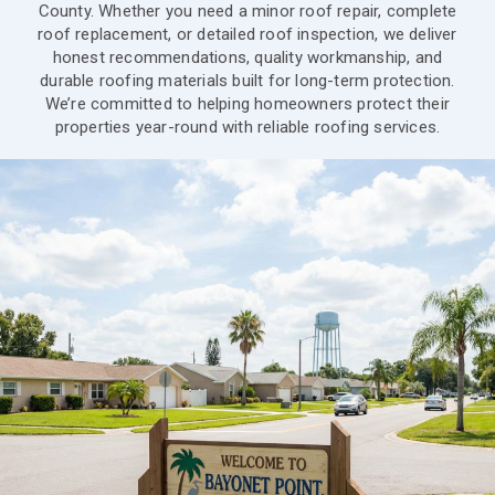
County. Whether you need a minor roof repair, complete
roof replacement, or detailed roof inspection, we deliver
honest recommendations, quality workmanship, and
durable roofing materials built for long-term protection.
We’re committed to helping homeowners protect their
properties year-round with reliable roofing services.