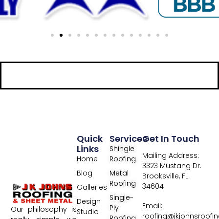
Quick
Services
Get In Touch
Links
Shingle
Mailing Address:
Home
Roofing
3323 Mustang Dr.
Blog
Metal
Brooksville, FL
Roofing
34604
Galleries
Single-
Design
Email:
Ply
Our philosophy is
Studio
roofing@jkjohnsroofi
Roofing