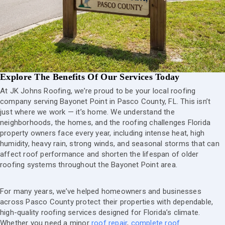
Explore The Benefits Of Our Services Today
At JK Johns Roofing, we’re proud to be your local roofing
company serving Bayonet Point in Pasco County, FL. This isn’t
just where we work — it’s home. We understand the
neighborhoods, the homes, and the roofing challenges Florida
property owners face every year, including intense heat, high
humidity, heavy rain, strong winds, and seasonal storms that can
affect roof performance and shorten the lifespan of older
roofing systems throughout the Bayonet Point area.
For many years, we’ve helped homeowners and businesses
across Pasco County protect their properties with dependable,
high-quality roofing services designed for Florida’s climate.
Whether you need a minor
roof repair
,
complete roof