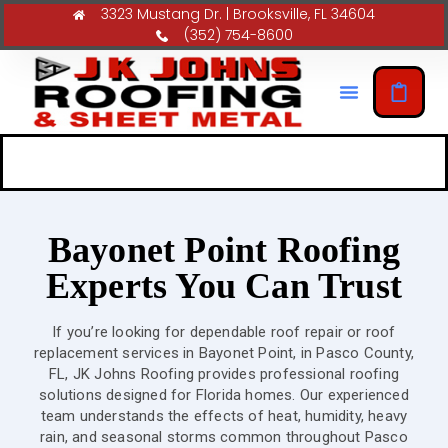
3323 Mustang Dr. | Brooksville, FL 34604
(352) 754-8600
Bayonet Point Roofing
Experts You Can Trust
If you’re looking for dependable roof repair or roof
replacement services in Bayonet Point, in Pasco County,
FL, JK Johns Roofing provides professional roofing
solutions designed for Florida homes. Our experienced
team understands the effects of heat, humidity, heavy
rain, and seasonal storms common throughout Pasco