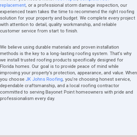
replacement
, or a professional storm damage inspection, our
experienced team takes the time to recommend the right roofing
solution for your property and budget. We complete every project
with attention to detail, quality workmanship, and reliable
customer service from start to finish.
We believe using durable materials and proven installation
methods is the key to a long-lasting roofing system. That’s why
we install trusted roofing products specifically designed for
Florida homes. Our goal is to provide peace of mind while
improving your property’s protection, appearance, and value. Whe
you choose
JK Johns Roofing
, you’re choosing honest service,
dependable craftsmanship, and a local roofing contractor
committed to serving Bayonet Point homeowners with pride and
professionalism every day.