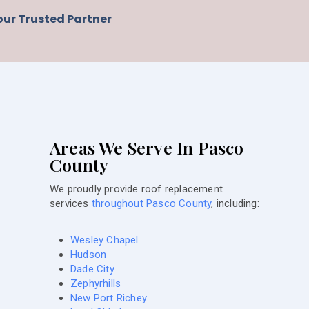
our Trusted Partner
Areas We Serve In Pasco
County
We proudly provide roof replacement
services
throughout Pasco County
, including:
Wesley Chapel
Hudson
Dade City
Zephyrhills
New Port Richey