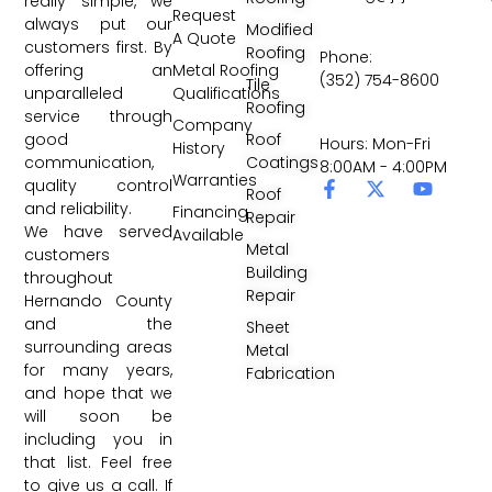
really simple, we
Request
always put our
Modified
A Quote
customers first. By
Roofing
Phone:
Metal Roofing
offering an
(352) 754-8600
Tile
Qualifications
unparalleled
Roofing
service through
Company
Roof
good
Hours: Mon-Fri
History
Coatings
communication,
8:00AM - 4:00PM
Warranties
quality control
Roof
and reliability.
Financing
Repair
We have served
Available
Metal
customers
Building
throughout
Repair
Hernando County
and the
Sheet
surrounding areas
Metal
for many years,
Fabrication
and hope that we
will soon be
including you in
that list. Feel free
to give us a call. If