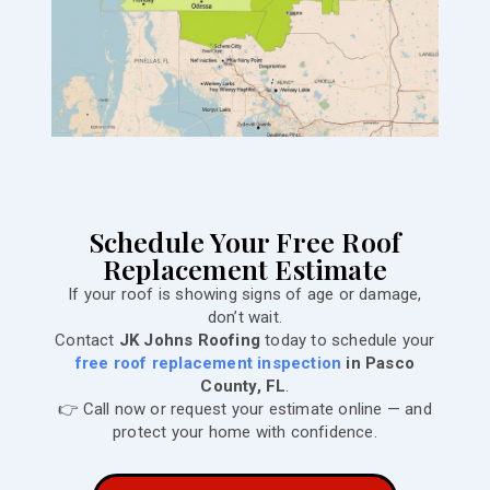
Schedule Your Free Roof
Replacement Estimate
If your roof is showing signs of age or damage,
don’t wait.
Contact
JK Johns Roofing
today to schedule your
free roof replacement inspection
in Pasco
County, FL
.
👉 Call now or request your estimate online — and
protect your home with confidence.