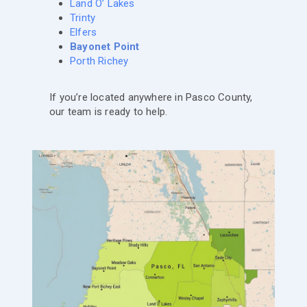
Land O’ Lakes
Trinty
Elfers
Bayonet Point
Porth Richey
If you’re located anywhere in Pasco County,
our team is ready to help.